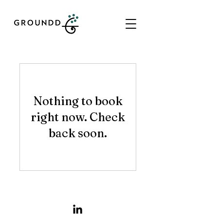
Nothing to book
right now. Check
back soon.