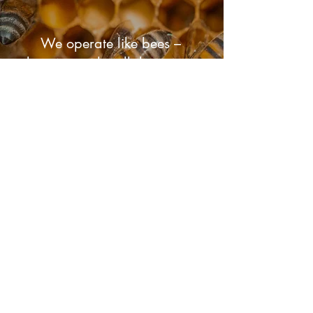
We operate like bees –
buzzing with collaboration,
each member's unique role
contributing to the creation
of a sustainable and flourishing
world.
View Our Work