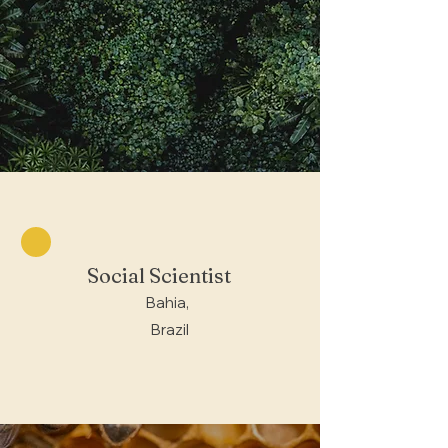
Social Scientist
Bahia,
Brazil