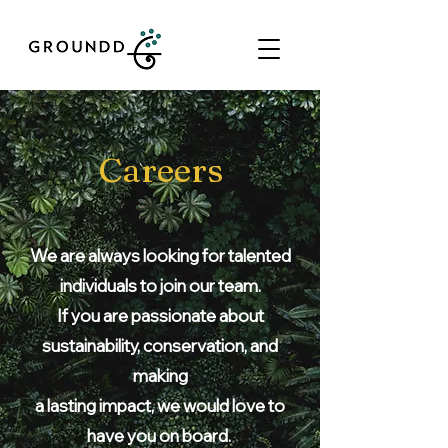
Careers
We are always looking for talented
individuals to join our team.
If you are passionate about
sustainability, conservation, and
making
a
lasting impact, we would love to
have you on board.